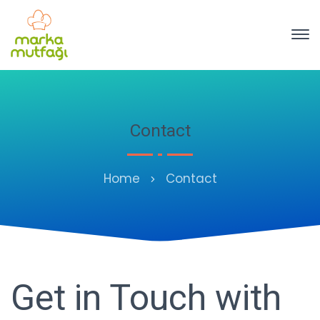
Contact
Home
Contact
Get in Touch with