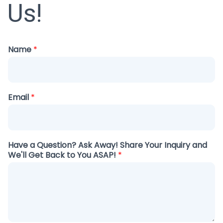
Us!
Name
*
Email
*
Have a Question? Ask Away! Share Your Inquiry and
We'll Get Back to You ASAP!
*