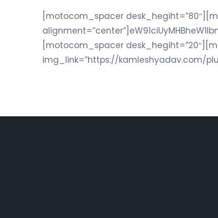
[motocom_spacer desk_hegiht=”80″][
alignment=”center”]eW91ciUyMHBheW1l
[motocom_spacer desk_hegiht=”20″][
img_link=”https://kamleshyadav.com/pl