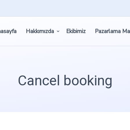
asayfa
Hakkımızda
Ekibimiz
Pazarlama Ma
Cancel booking