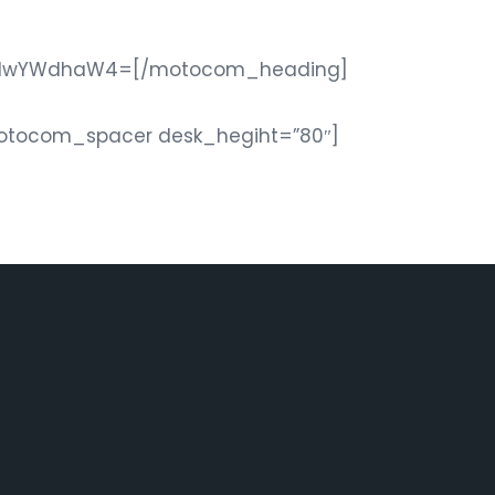
5JTIwYWdhaW4=[/motocom_heading]
motocom_spacer desk_hegiht=”80″]