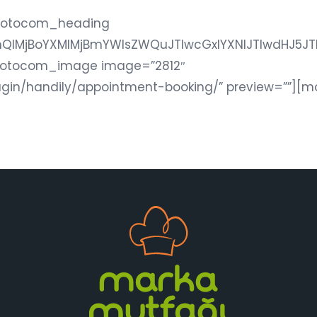
motocom_heading
bnQlMjBoYXMlMjBmYWlsZWQuJTIwcGxlYXNlJTIwdHJ
motocom_image image=”2812″
ugin/handily/appointment-booking/” preview=””][