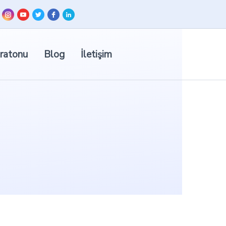
ratonu
Blog
İletişim